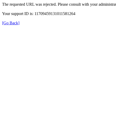
The requested URL was rejected. Please consult with your administrat
Your support ID is: 11709459131011581264
[Go Back]