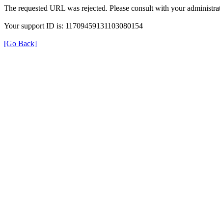
The requested URL was rejected. Please consult with your administrat
Your support ID is: 11709459131103080154
[Go Back]