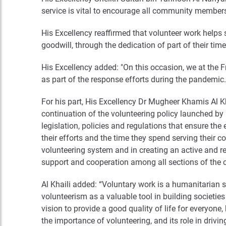
service is vital to encourage all community members 
His Excellency reaffirmed that volunteer work helps 
goodwill, through the dedication of part of their tim
His Excellency added: "On this occasion, we at the Fr
as part of the response efforts during the pandemic.
For his part, His Excellency Dr Mugheer Khamis Al K
continuation of the volunteering policy launched by
legislation, policies and regulations that ensure the
their efforts and the time they spend serving their 
volunteering system and in creating an active and r
support and cooperation among all sections of the
Al Khaili added: “Voluntary work is a humanitarian se
volunteerism as a valuable tool in building societi
vision to provide a good quality of life for everyon
the importance of volunteering, and its role in drivi