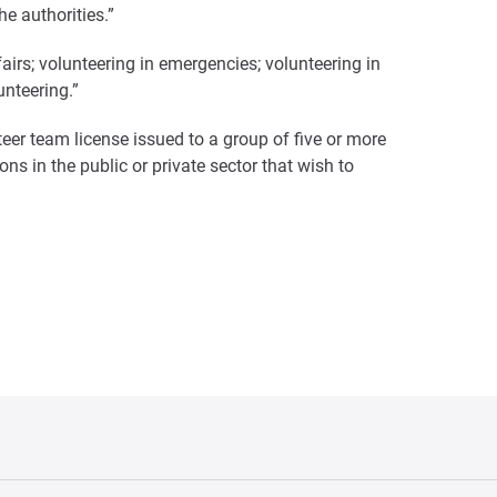
e authorities.”
fairs; volunteering in emergencies; volunteering in
unteering.”
teer team license issued to a group of five or more
ons in the public or private sector that wish to