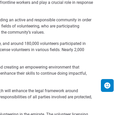
rontline workers and play a crucial role in response
lding an active and responsible community in order
fields of volunteering, who are participating
ng the community’s values.
, and around 180,000 volunteers participated in
cense volunteers in various fields. Nearly 2,000
and creating an empowering environment that
enhance their skills to continue doing impactful,
hich will enhance the legal framework around
sponsibilities of all parties involved are protected,
unteering in the emirate. The volunteer licensing