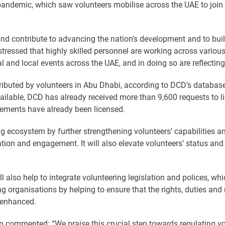
pandemic, which saw volunteers mobilise across the UAE to join f
and contribute to advancing the nation’s development and to bui
tressed that highly skilled personnel are working across various 
nal and local events across the UAE, and in doing so are reflecti
ibuted by volunteers in Abu Dhabi, according to DCD’s database
ailable, DCD has already received more than 9,600 requests to li
rements have already been licensed.
ng ecosystem by further strengthening volunteers’ capabilities 
ion and engagement. It will also elevate volunteers’ status and 
ll also help to integrate volunteering legislation and polices, w
 organisations by helping to ensure that the rights, duties and re
d enhanced.
commented: “We praise this crucial step towards regulating vol