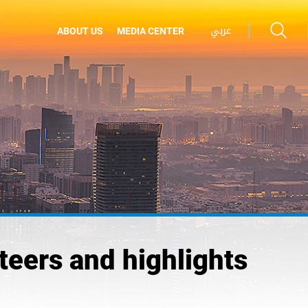
عربي
ABOUT US
MEDIA CENTER
eers and highlights