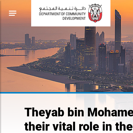
Theyab bin Mohamed
their vital role in 