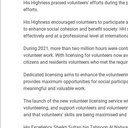
His Highness praised volunteers’ efforts during the 
efforts.
His Highness encouraged volunteers to participate 
to enhance social cohesion and benefit society. HH s
effectively and at a professional level at internatio
During 2021, more than two million hours were contr
volunteer work. With licensing for volunteers now av
citizens and residents volunteers who met the requi
Dedicated licensing aims to enhance the volunteeri
provides maximum opportunities for social participat
meaningful and valuable work.
The launch of the new volunteer licensing service wi
volunteering, and support volunteers and volunteering
and that volunteers’ skills are being maximised an
His Excellency Sheikh Sultan bin Tahnoon Al Nahyan 