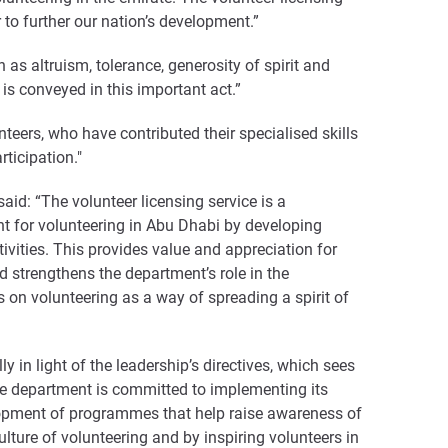
 to further our nation’s development.”
as altruism, tolerance, generosity of spirit and
 is conveyed in this important act.”
nteers, who have contributed their specialised skills
ticipation."
id: “The volunteer licensing service is a
nt for volunteering in Abu Dhabi by developing
ivities. This provides value and appreciation for
d strengthens the department’s role in the
 on volunteering as a way of spreading a spirit of
 in light of the leadership’s directives, which sees
he department is committed to implementing its
evelopment of programmes that help raise awareness of
ulture of volunteering and by inspiring volunteers in