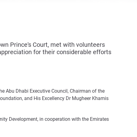
n Prince's Court, met with volunteers
preciation for their considerable efforts
the Abu Dhabi Executive Council, Chairman of the
 Foundation, and His Excellency Dr Mugheer Khamis
ity Development, in cooperation with the Emirates