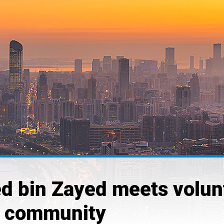
 bin Zayed meets volunt
the community