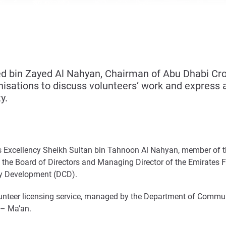
 bin Zayed Al Nahyan, Chairman of Abu Dhabi Crow
sations to discuss volunteers’ work and express ap
y.
His Excellency Sheikh Sultan bin Tahnoon Al Nahyan, member of 
f the Board of Directors and Managing Director of the Emirates
ty Development (DCD).
unteer licensing service, managed by the Department of Commun
 – Ma’an.