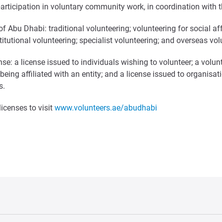
articipation in voluntary community work, in coordination with th
of Abu Dhabi: traditional volunteering; volunteering for social af
stitutional volunteering; specialist volunteering; and overseas vol
nse: a license issued to individuals wishing to volunteer; a volun
eing affiliated with an entity; and a license issued to organisati
s.
icenses to visit
www.volunteers.ae/abudhabi