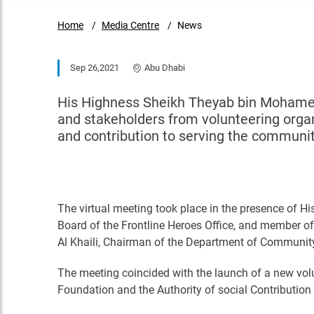
Home
Media Centre
News
Sep 26,2021
Abu Dhabi
His Highness Sheikh Theyab bin Mohamed
and stakeholders from volunteering organi
and contribution to serving the communit
The virtual meeting took place in the presence of 
Board of the Frontline Heroes Office, and member o
Al Khaili, Chairman of the Department of Communi
The meeting coincided with the launch of a new vol
Foundation and the Authority of social Contribution