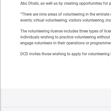
Abu Dhabi, as well as by creating opportunities for p
“There are nine areas of volunteering in the emirate 
events; virtual volunteering; visitors volunteering; in
The volunteering license includes three types of lice
individuals wishing to practice volunteering without b
engage volunteers in their operations or programme
DCD invites those wishing to apply for volunteering l