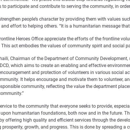
to participate and contribute to serving the community, in order
strengthen people’s character by providing them with values such 
e and effort to helping others. “It is a humanitarian message that
ontline Heroes Office appreciate the efforts of the frontline volu
 This act embodies the values of community spirit and social par
haili, Chairman of the Department of Community Development, sa
 DCD, which aims to create an enabling and effective environme
 encouragement and protection of volunteers in various social act
community. It helps encourage and motivate them to volunteer, an
esponsible community, reflecting the value the department places
 community.”
rvice to the community that everyone seeks to provide, especially
es upon humanitarian foundations, both now and in the future. T
e, by offering high quality and efficient services through the d
ng prosperity, growth, and progress. This is done by spreading a c