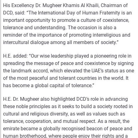
His Excellency Dr. Mugheer Khamis Al Khaili, Chairman of
DCD, said: “The International Day of Human Fraternity is an
important opportunity to promote a culture of coexistence,
tolerance and understanding. The occasion is also a
reminder of the importance of promoting interreligious and
intercultural dialogue among all members of society.”
H.E. added: “Our wise leadership played a pioneering role in
spreading the message of peace and coexistence by signing
the landmark accord, which elevated the UAE’s status as one
of the most peaceful and tolerant countries in the world. It
has become a global capital of tolerance.”
H.E. Dr. Mugheer also highlighted DCD’s role in advancing
these noble principles as it seeks to build a society rooted in
cultural and religious diversity, as well as values such as
tolerance, cooperation, and mutual respect. As a result, the
emirate became a globally recognised beacon of peace and
human brotherhood, where people enjoy their rights and a