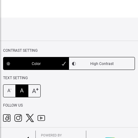
CONTRAST SETTING
Color
High Contrast
TEXT SETTING
+
A
A
-
A
FOLLOW US
POWERED BY