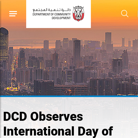
DCD Observes
International Day of