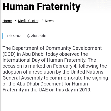
Human Fraternity
Home
Media Centre
News
Feb 4,2022
Abu Dhabi
The Department of Community Development
(DCD) in Abu Dhabi today observed the
International Day of Human Fraternity. The
occasion is marked on February 4, following the
adoption of a resolution by the United Nations
General Assembly to commemorate the signing
of the Abu Dhabi Document for Human
Fraternity in the UAE on this day in 2019.