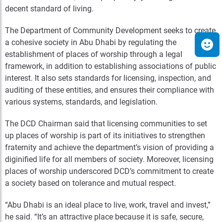
decent standard of living.
The Department of Community Development seeks to create
a cohesive society in Abu Dhabi by regulating the
establishment of places of worship through a legal
framework, in addition to establishing associations of public
interest. It also sets standards for licensing, inspection, and
auditing of these entities, and ensures their compliance with
various systems, standards, and legislation.
The DCD Chairman said that licensing communities to set
up places of worship is part of its initiatives to strengthen
fraternity and achieve the department’s vision of providing a
diginified life for all members of society. Moreover, licensing
places of worship underscored DCD’s commitment to create
a society based on tolerance and mutual respect.
“Abu Dhabi is an ideal place to live, work, travel and invest,”
he said. “It’s an attractive place because it is safe, secure,