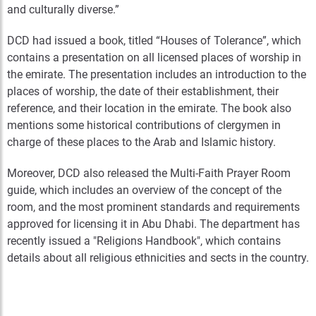
and culturally diverse.”
DCD had issued a book, titled “Houses of Tolerance”, which
contains a presentation on all licensed places of worship in
the emirate. The presentation includes an introduction to the
places of worship, the date of their establishment, their
reference, and their location in the emirate. The book also
mentions some historical contributions of clergymen in
charge of these places to the Arab and Islamic history.
Moreover, DCD also released the Multi-Faith Prayer Room
guide, which includes an overview of the concept of the
room, and the most prominent standards and requirements
approved for licensing it in Abu Dhabi. The department has
recently issued a "Religions Handbook", which contains
details about all religious ethnicities and sects in the country.