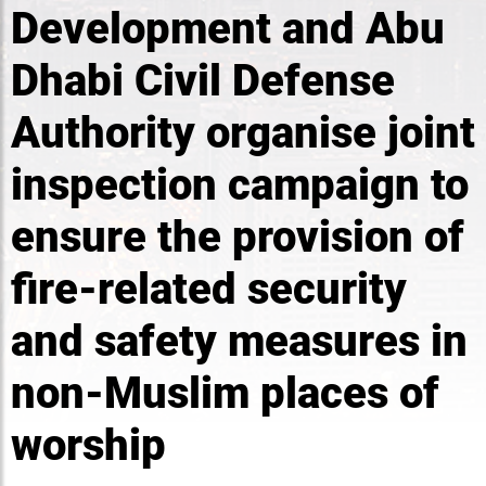
Development and Abu
Dhabi Civil Defense
Authority organise joint
inspection campaign to
ensure the provision of
fire-related security
and safety measures in
non-Muslim places of
worship