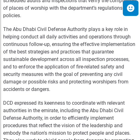
scheduled audits and inspections that verify the compliance
of places of worship with the department’s regulations and
policies.
The Abu Dhabi Civil Defense Authority plays a key role in
helping conduct all daily activities and operations through
continuous follow-up, ensuring the effective implementation
of the best strategies and practices that guarantee
sustainable development across all inspection processes,
and to enforce the application of fire-related safety and
security measures with the goal of preventing any civil
damage or possible risks and protecting worshipers from
accidents or dangers.
DCD expressed its keenness to coordinate with relevant
authorities in the emirate, including the Abu Dhabi Civil
Defense Authority, in order to efficiently implement
procedures that reflect the vision of the leadership and
embody the nation's mission to protect people and places.