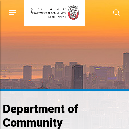
Department of
Community