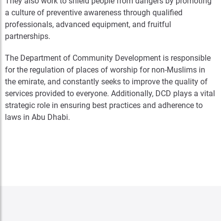
They also work to shield people from dangers by promoting
a culture of preventive awareness through qualified
professionals, advanced equipment, and fruitful
partnerships.
The Department of Community Development is responsible
for the regulation of places of worship for non-Muslims in
the emirate, and constantly seeks to improve the quality of
services provided to everyone. Additionally, DCD plays a vital
strategic role in ensuring best practices and adherence to
laws in Abu Dhabi.