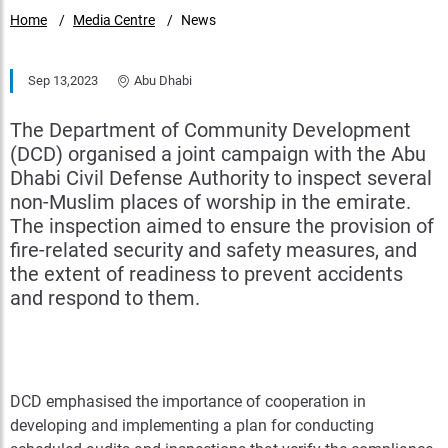
Home
Media Centre
News
Sep 13,2023
Abu Dhabi
The Department of Community Development
(DCD) organised a joint campaign with the Abu
Dhabi Civil Defense Authority to inspect several
non-Muslim places of worship in the emirate.
The inspection aimed to ensure the provision of
fire-related security and safety measures, and
the extent of readiness to prevent accidents
and respond to them.
DCD emphasised the importance of cooperation in
developing and implementing a plan for conducting