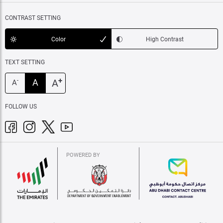
CONTRAST SETTING
Color
High Contrast
TEXT SETTING
+
A
A
-
A
FOLLOW US
POWERED BY