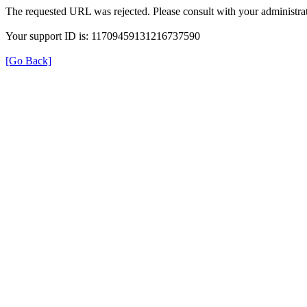
The requested URL was rejected. Please consult with your administrat
Your support ID is: 11709459131216737590
[Go Back]