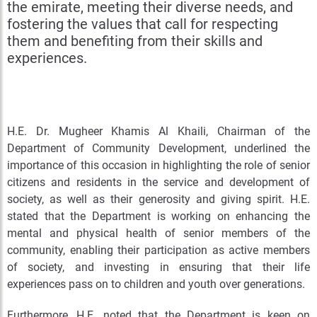
the emirate, meeting their diverse needs, and
fostering the values that call for respecting
them and benefiting from their skills and
experiences.
H.E. Dr. Mugheer Khamis Al Khaili, Chairman of the
Department of Community Development, underlined the
importance of this occasion in highlighting the role of senior
citizens and residents in the service and development of
society, as well as their generosity and giving spirit. H.E.
stated that the Department is working on enhancing the
mental and physical health of senior members of the
community, enabling their participation as active members
of society, and investing in ensuring that their life
experiences pass on to children and youth over generations.
Furthermore, H.E. noted that the Department is keen on