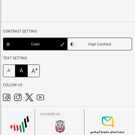
CONTRAST SETTING
Color
High Contrast
TEXT SETTING
+
A
A
-
A
FOLLOW US
POWERED BY