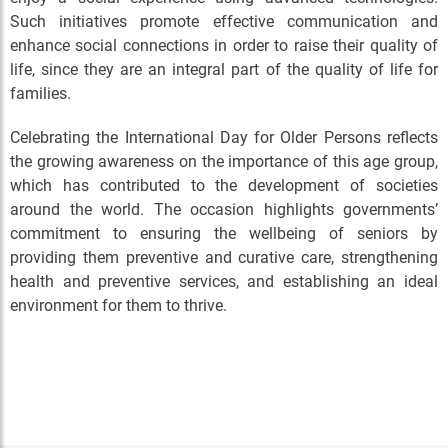
Such initiatives promote effective communication and
enhance social connections in order to raise their quality of
life, since they are an integral part of the quality of life for
families.
Celebrating the International Day for Older Persons reflects
the growing awareness on the importance of this age group,
which has contributed to the development of societies
around the world. The occasion highlights governments’
commitment to ensuring the wellbeing of seniors by
providing them preventive and curative care, strengthening
health and preventive services, and establishing an ideal
environment for them to thrive.