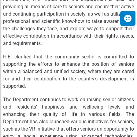
providing all means of care to seniors and ensure their active
and continuing participation in society, as well as utilize their
professional and scientific know-how to raise awareness on
the challenges they face, and explore ways to support their
effective contribution in accordance with their rights, needs,
and requirements.
H.E. clarified that the community sector is committed to
supporting the efforts to enhance the position of seniors
within a balanced and unified society, where they are cared
for and their contribution to the country’s development is
supported.
The Department continues to work on raising senior citizens
and residents’ happiness and wellbeing levels and
enhancing their quality of life in various fields. The
Department has also launched various initiatives for seniors,
such as the VR initiative that offers seniors an opportunity to
enjoy a social experience using advanced technologies.