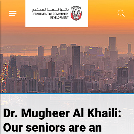
Dr. Mugheer Al Khaili:
Our seniors are an