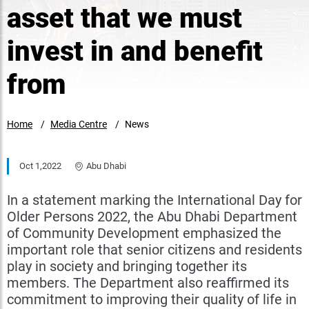
asset that we must
invest in and benefit
from
Home
Media Centre
News
Oct 1,2022
Abu Dhabi
In a statement marking the International Day for
Older Persons 2022, the Abu Dhabi Department
of Community Development emphasized the
important role that senior citizens and residents
play in society and bringing together its
members. The Department also reaffirmed its
commitment to improving their quality of life in