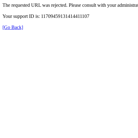
The requested URL was rejected. Please consult with your administrat
Your support ID is: 11709459131414411107
[Go Back]