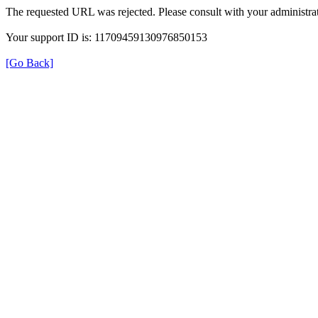
The requested URL was rejected. Please consult with your administrat
Your support ID is: 11709459130976850153
[Go Back]