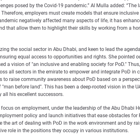
lenges posed by the Covid-19 pandemic.” Al Mulla added: “The la
ty. Therefore, employers must create models that ensure inclusi
pandemic negatively affected many aspects of life, it has enhanc
nd that allow them to highlight their skills by working from a h
izing the social sector in Abu Dhabi, and keen to lead the agen
ensuring equal access to opportunities and rights. She pointed o
d a vision of "an inclusive and enabling society for PoD." Thu
ross all sectors in the emirate to empower and integrate PoD in 
rives to raise community awareness about PoD based on a perspect
"man before land". This has been a deep-rooted vision in the UAE
all his excellent successors.
key focus on employment, under the leadership of the Abu Dhabi
employment policy and launch initiatives that ease obstacles fo
 the art of dealing with PoD in the work environment and by r
ive role in the positions they occupy in various institutions.