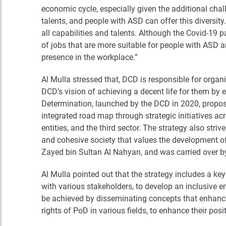
economic cycle, especially given the additional chal
talents, and people with ASD can offer this diversi
all capabilities and talents. Although the Covid-19 
of jobs that are more suitable for people with ASD a
presence in the workplace.”
Al Mulla stressed that, DCD is responsible for organ
DCD’s vision of achieving a decent life for them by 
Determination, launched by the DCD in 2020, propose
integrated road map through strategic initiatives ac
entities, and the third sector. The strategy also st
and cohesive society that values the development of 
Zayed bin Sultan Al Nahyan, and was carried over by 
Al Mulla pointed out that the strategy includes a 
with various stakeholders, to develop an inclusive 
be achieved by disseminating concepts that enhance
rights of PoD in various fields, to enhance their posit