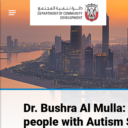
Dr. Bushra Al Mulla:
people with Autism 