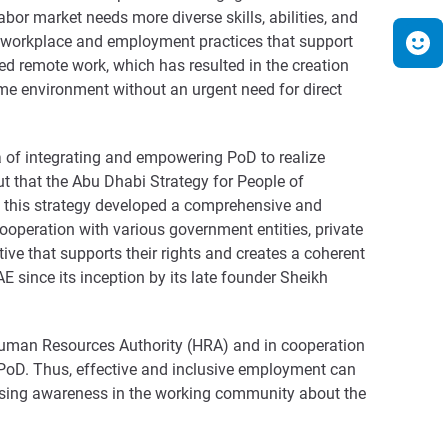
bor market needs more diverse skills, abilities, and
ve workplace and employment practices that support
ed remote work, which has resulted in the creation
ome environment without an urgent need for direct
da of integrating and empowering PoD to realize
ut that the Abu Dhabi Strategy for People of
s, this strategy developed a comprehensive and
cooperation with various government entities, private
ive that supports their rights and creates a coherent
 since its inception by its late founder Sheikh
 Human Resources Authority (HRA) and in cooperation
r PoD. Thus, effective and inclusive employment can
aising awareness in the working community about the