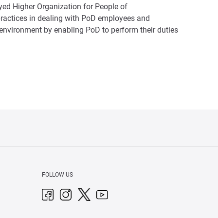
yed Higher Organization for People of
ractices in dealing with PoD employees and
k environment by enabling PoD to perform their duties
FOLLOW US