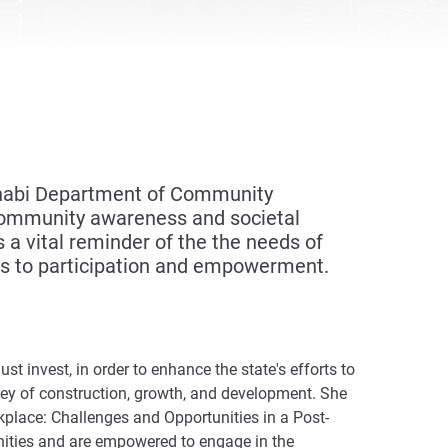
 Dhabi Department of Community
community awareness and societal
a vital reminder of the the needs of
ghts to participation and empowerment.
t invest, in order to enhance the state's efforts to
rney of construction, growth, and development. She
kplace: Challenges and Opportunities in a Post-
nities and are empowered to engage in the