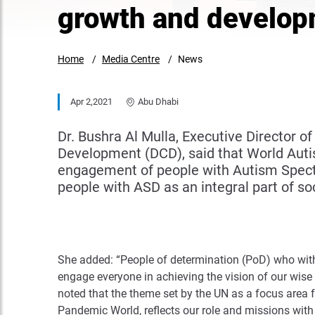
growth and develop
Home
Media Centre
News
Apr 2,2021
Abu Dhabi
Dr. Bushra Al Mulla, Executive Director
Development (DCD), said that World Aut
engagement of people with Autism Spectru
people with ASD as an integral part of soc
She added: “People of determination (PoD) who with A
engage everyone in achieving the vision of our wise 
noted that the theme set by the UN as a focus area 
Pandemic World, reflects our role and missions wit