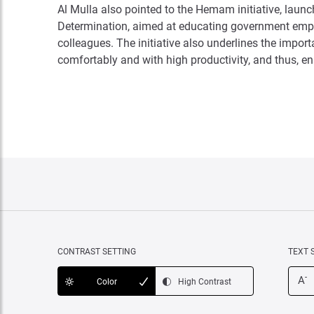
Al Mulla also pointed to the Hemam initiative, laun
Determination, aimed at educating government empl
colleagues. The initiative also underlines the impor
comfortably and with high productivity, and thus, ens
CONTRAST SETTING
TEXT 
-
A
Color
High Contrast