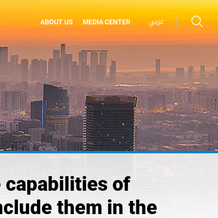
عربي
ABOUT US
MEDIA CENTER
 capabilities of
nclude them in the