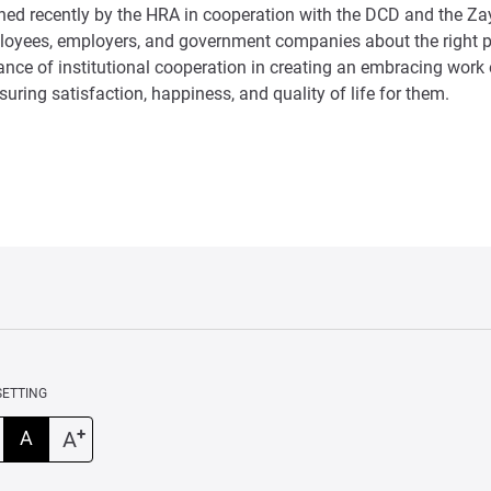
ched recently by the HRA in cooperation with the DCD and the Za
oyees, employers, and government companies about the right p
tance of institutional cooperation in creating an embracing wor
uring satisfaction, happiness, and quality of life for them.
SETTING
+
A
A