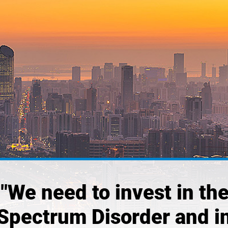
 "We need to invest in the
Spectrum Disorder and i