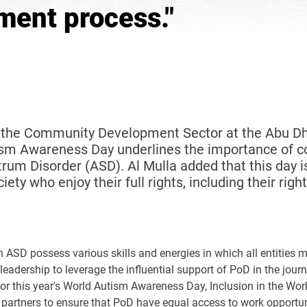
ment process."
 of the Community Development Sector at the Abu
ism Awareness Day underlines the importance of 
m Disorder (ASD). Al Mulla added that this day is 
iety who enjoy their full rights, including their ri
SD possess various skills and energies in which all entities mus
leadership to leverage the influential support of PoD in the jou
for this year's World Autism Awareness Day, Inclusion in the Wor
h partners to ensure that PoD have equal access to work opportu