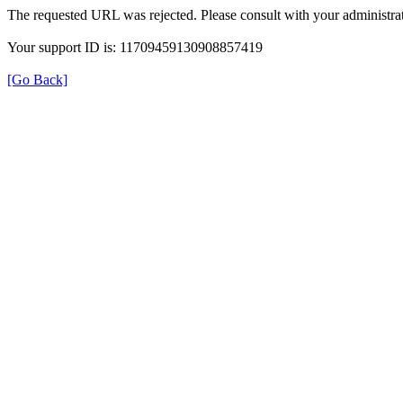
The requested URL was rejected. Please consult with your administrat
Your support ID is: 11709459130908857419
[Go Back]