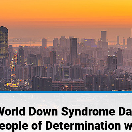
 World Down Syndrome Day
People of Determination 