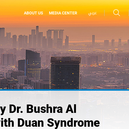
عربي
ABOUT US
MEDIA CENTER
 Dr. Bushra Al
with Duan Syndrome