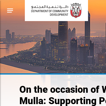
On the occasion of
Mulla: Supporting 