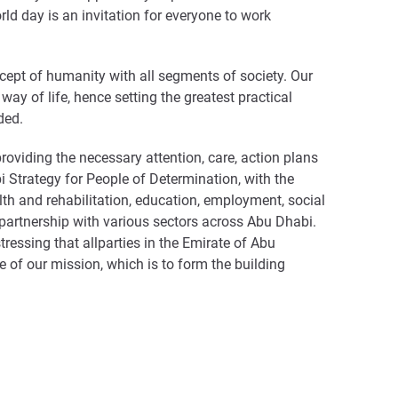
orld day is an invitation for everyone to work
ept of humanity with all segments of society. Our
way of life, hence setting the greatest practical
ded.
oviding the necessary attention, care, action plans
Strategy for People of Determination, with the
lth and rehabilitation, education, employment, social
in partnership with various sectors across Abu Dhabi.
ressing that allparties in the Emirate of Abu
 of our mission, which is to form the building