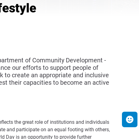
festyle
Department of Community Development -
ce our efforts to support people of
to create an appropriate and inclusive
st their capacities to become an active
ects the great role of institutions and individuals
 and participate on an equal footing with others,
 Day is an opportunity to provide further