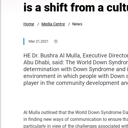
is a shift from a cul
Home
Media Centre
News
Mar 21,2021
HE Dr. Bushra Al Mulla, Executive Dire
Abu Dhabi, said: The World Down Syndrom
determination with Down Syndrome and in
environment in which people with Down sy
player in the community development an
Al Mulla outlined that the World Down Syndrome Day f
in finding new ways of communication to ensure th
particularly in view of the challenges associated 