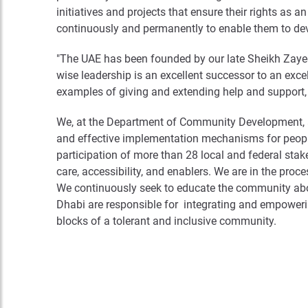
initiatives and projects that ensure their rights as a
continuously and permanently to enable them to deve
"The UAE has been founded by our late Sheikh Zayed
wise leadership is an excellent successor to an excel
examples of giving and extending help and support, w
We, at the Department of Community Development, are
and effective implementation mechanisms for peopl
participation of more than 28 local and federal stak
care, accessibility, and enablers. We are in the proc
We continuously seek to educate the community about 
Dhabi are responsible for integrating and empowerin
blocks of a tolerant and inclusive community.