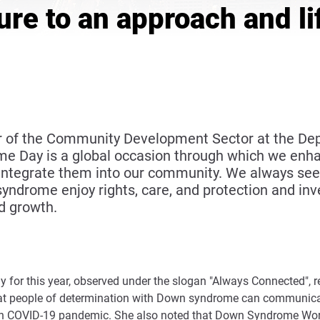
ture to an approach and li
ctor of the Community Development Sector at the 
e Day is a global occasion through which we enhan
tegrate them into our community. We always seek 
ndrome enjoy rights, care, and protection and inve
d growth.
or this year, observed under the slogan "Always Connected", refl
at people of determination with Down syndrome can communicate
with COVID-19 pandemic. She also noted that Down Syndrome World