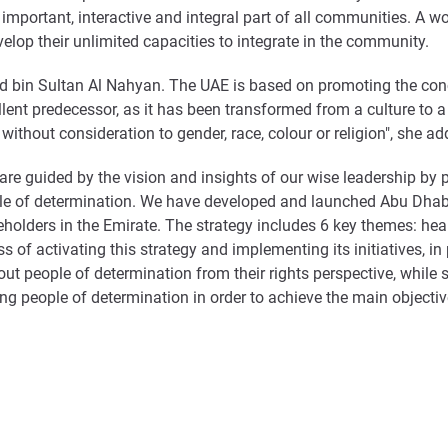
n important, interactive and integral part of all communities. A w
lop their unlimited capacities to integrate in the community.
 bin Sultan Al Nahyan. The UAE is based on promoting the conc
lent predecessor, as it has been transformed from a culture to a 
ithout consideration to gender, race, colour or religion", she ad
 guided by the vision and insights of our wise leadership by pr
e of determination. We have developed and launched Abu Dhabi 
eholders in the Emirate. The strategy includes 6 key themes: hea
ess of activating this strategy and implementing its initiatives, 
people of determination from their rights perspective, while st
g people of determination in order to achieve the main objective