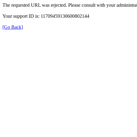
The requested URL was rejected. Please consult with your administrat
Your support ID is: 11709459130600802144
[Go Back]