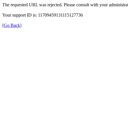
The requested URL was rejected. Please consult with your administrat
Your support ID is: 11709459131115127736
[Go Back]