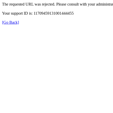
The requested URL was rejected. Please consult with your administrat
Your support ID is: 11709459131001444455
[Go Back]