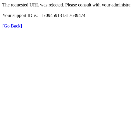
The requested URL was rejected. Please consult with your administrat
Your support ID is: 11709459131317639474
[Go Back]