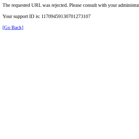
The requested URL was rejected. Please consult with your administrat
Your support ID is: 11709459130701273107
[Go Back]