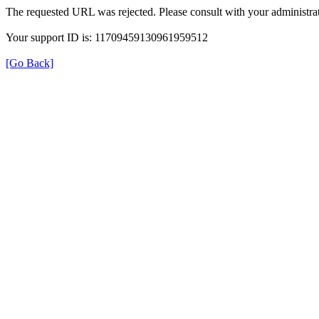
The requested URL was rejected. Please consult with your administrat
Your support ID is: 11709459130961959512
[Go Back]