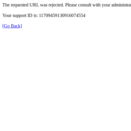
The requested URL was rejected. Please consult with your administrat
Your support ID is: 11709459130916074554
[Go Back]