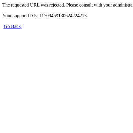
The requested URL was rejected. Please consult with your administrat
Your support ID is: 11709459130624224213
[Go Back]