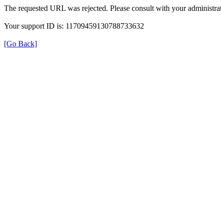
The requested URL was rejected. Please consult with your administrat
Your support ID is: 11709459130788733632
[Go Back]