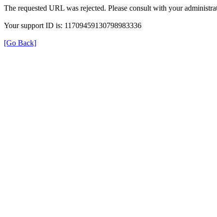
The requested URL was rejected. Please consult with your administrat
Your support ID is: 11709459130798983336
[Go Back]