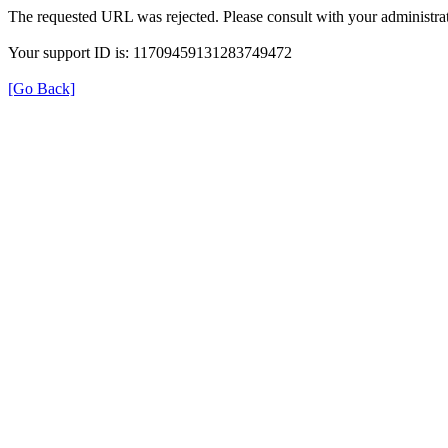
The requested URL was rejected. Please consult with your administrat
Your support ID is: 11709459131283749472
[Go Back]