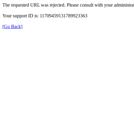
The requested URL was rejected. Please consult with your administrat
Your support ID is: 11709459131789923363
[Go Back]