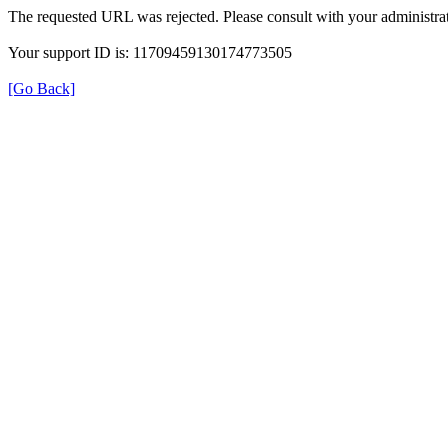
The requested URL was rejected. Please consult with your administrat
Your support ID is: 11709459130174773505
[Go Back]