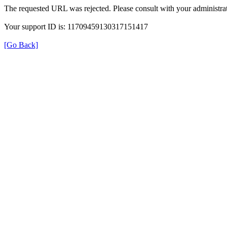
The requested URL was rejected. Please consult with your administrat
Your support ID is: 11709459130317151417
[Go Back]