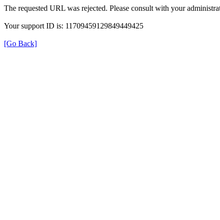
The requested URL was rejected. Please consult with your administrat
Your support ID is: 11709459129849449425
[Go Back]