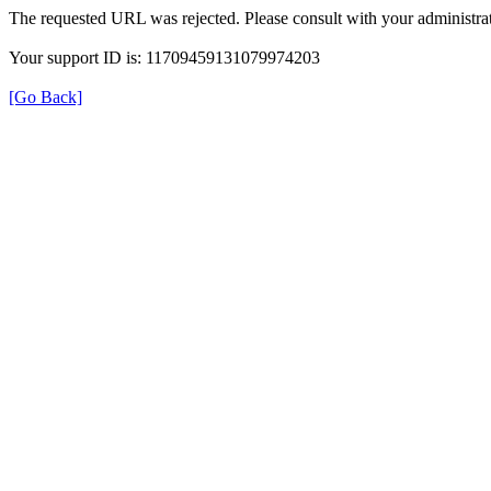
The requested URL was rejected. Please consult with your administrat
Your support ID is: 11709459131079974203
[Go Back]