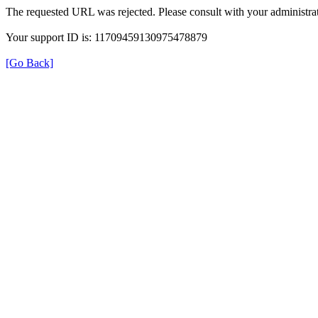
The requested URL was rejected. Please consult with your administrat
Your support ID is: 11709459130975478879
[Go Back]