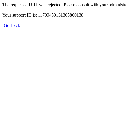
The requested URL was rejected. Please consult with your administrat
Your support ID is: 11709459131365860138
[Go Back]