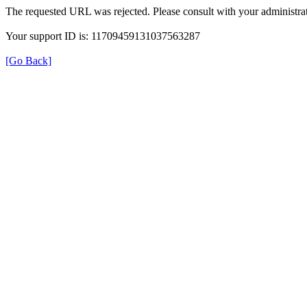
The requested URL was rejected. Please consult with your administrat
Your support ID is: 11709459131037563287
[Go Back]