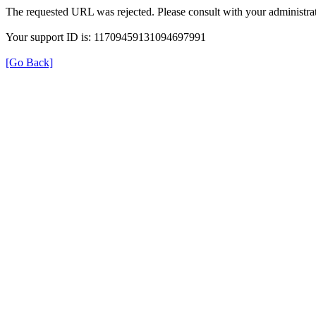
The requested URL was rejected. Please consult with your administrat
Your support ID is: 11709459131094697991
[Go Back]