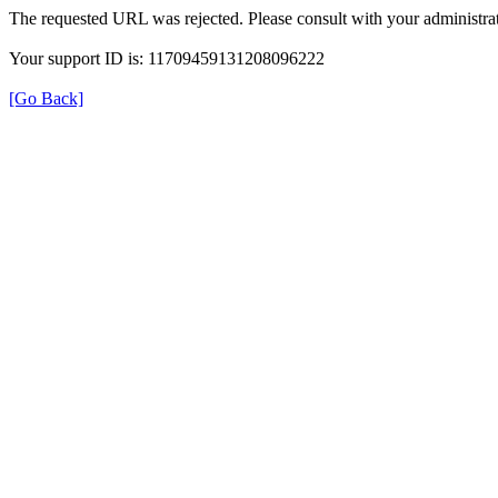
The requested URL was rejected. Please consult with your administrat
Your support ID is: 11709459131208096222
[Go Back]