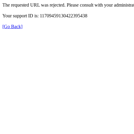
The requested URL was rejected. Please consult with your administrat
Your support ID is: 11709459130422395438
[Go Back]