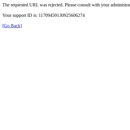
The requested URL was rejected. Please consult with your administrat
Your support ID is: 11709459130925606274
[Go Back]