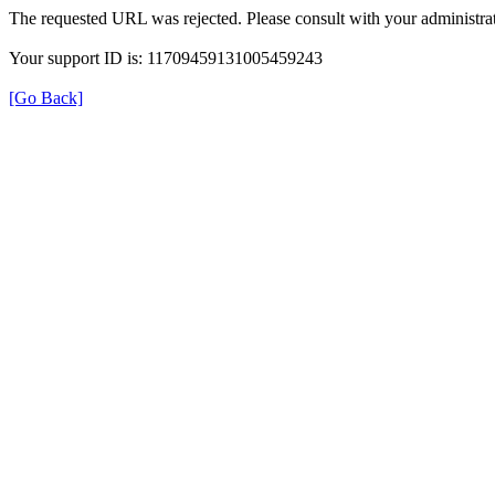
The requested URL was rejected. Please consult with your administrat
Your support ID is: 11709459131005459243
[Go Back]