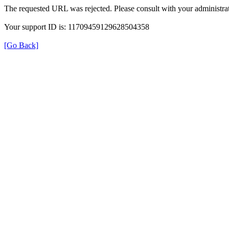
The requested URL was rejected. Please consult with your administrat
Your support ID is: 11709459129628504358
[Go Back]