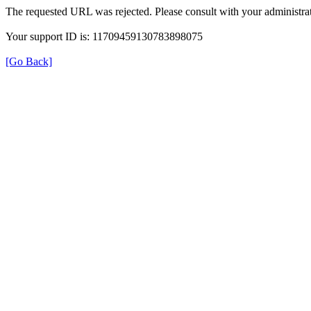
The requested URL was rejected. Please consult with your administrat
Your support ID is: 11709459130783898075
[Go Back]