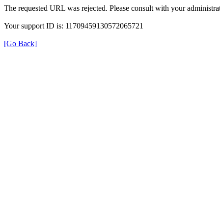
The requested URL was rejected. Please consult with your administrat
Your support ID is: 11709459130572065721
[Go Back]