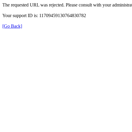
The requested URL was rejected. Please consult with your administrat
Your support ID is: 11709459130764830782
[Go Back]