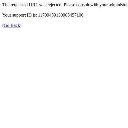
The requested URL was rejected. Please consult with your administrat
Your support ID is: 11709459130985457106
[Go Back]