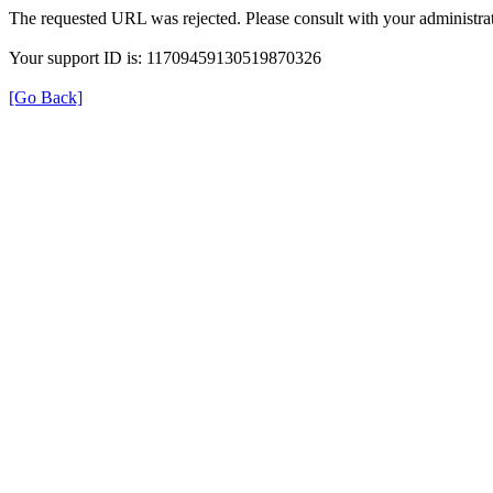
The requested URL was rejected. Please consult with your administrat
Your support ID is: 11709459130519870326
[Go Back]