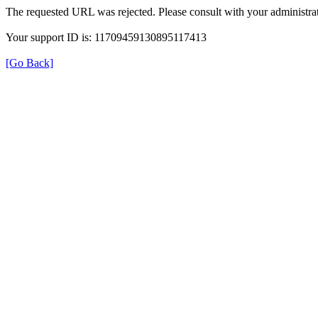
The requested URL was rejected. Please consult with your administrat
Your support ID is: 11709459130895117413
[Go Back]