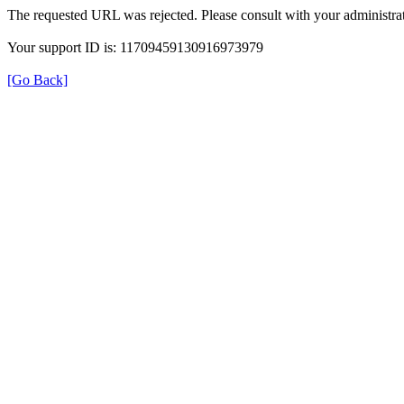
The requested URL was rejected. Please consult with your administrat
Your support ID is: 11709459130916973979
[Go Back]