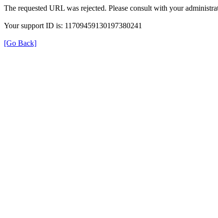
The requested URL was rejected. Please consult with your administrat
Your support ID is: 11709459130197380241
[Go Back]