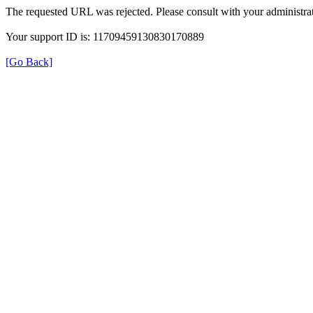
The requested URL was rejected. Please consult with your administrat
Your support ID is: 11709459130830170889
[Go Back]