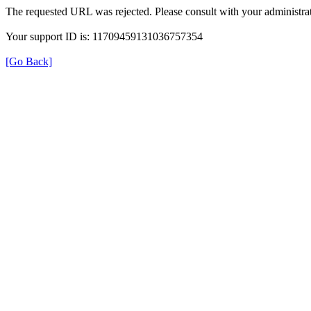
The requested URL was rejected. Please consult with your administrat
Your support ID is: 11709459131036757354
[Go Back]