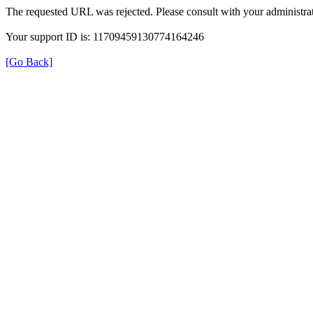
The requested URL was rejected. Please consult with your administrat
Your support ID is: 11709459130774164246
[Go Back]