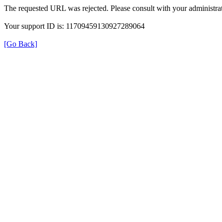
The requested URL was rejected. Please consult with your administrat
Your support ID is: 11709459130927289064
[Go Back]