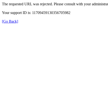
The requested URL was rejected. Please consult with your administrat
Your support ID is: 11709459130356705982
[Go Back]